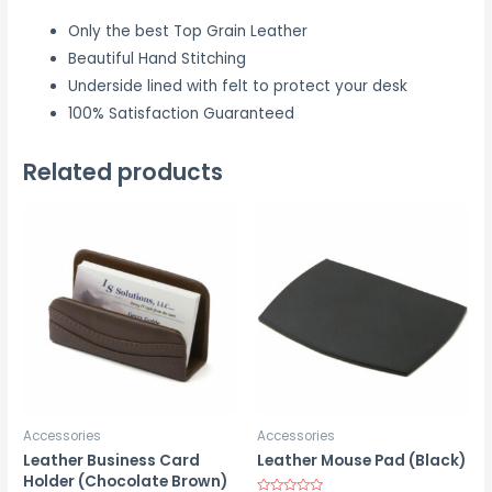
Only the best Top Grain Leather
Beautiful Hand Stitching
Underside lined with felt to protect your desk
100% Satisfaction Guaranteed
Related products
Accessories
Accessories
Leather Business Card
Leather Mouse Pad (Black)
Holder (Chocolate Brown)