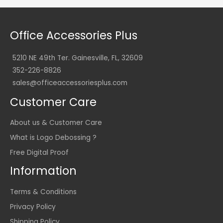
Office Accessories Plus
5210 NE 49th Ter. Gainesville, FL, 32609
352-226-8826
sales@officeaccessoriesplus.com
Customer Care
About us & Customer Care
What is Logo Debossing ?
Free Digital Proof
Information
Terms & Conditions
Privacy Policy
Shipping Policy