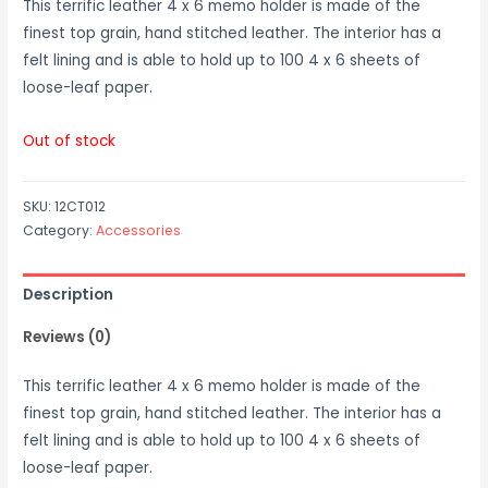
This terrific leather 4 x 6 memo holder is made of the
finest top grain, hand stitched leather. The interior has a
felt lining and is able to hold up to 100 4 x 6 sheets of
loose-leaf paper.
Out of stock
SKU:
12CT012
Category:
Accessories
Description
Reviews (0)
This terrific leather 4 x 6 memo holder is made of the
finest top grain, hand stitched leather. The interior has a
felt lining and is able to hold up to 100 4 x 6 sheets of
loose-leaf paper.