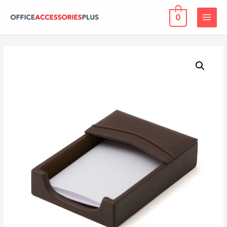
0
MAIN
MENU