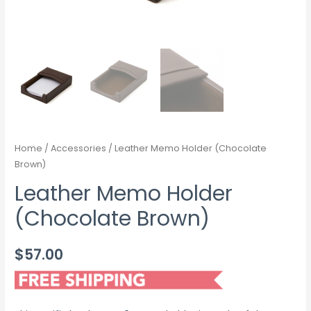
Home
/
Accessories
/ Leather Memo Holder (Chocolate
Brown)
Leather Memo Holder
(Chocolate Brown)
$
57.00