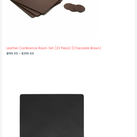
Leather Conference Room Set (23 Piece) (Chocolate Brown)
Price
$
199.00
–
$
299.00
range:
$199.00
through
$299.00