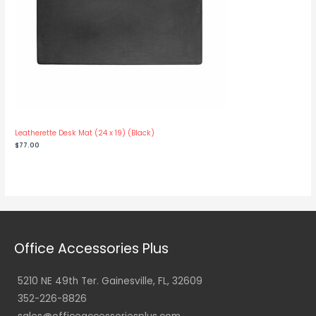
Leatherette Desk Mat (24 x 19) (Black)
$
77.00
Office Accessories Plus
5210 NE 49th Ter. Gainesville, FL, 32609
352-226-8826