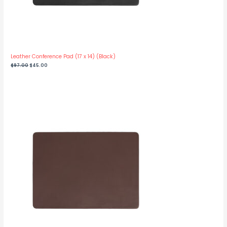
Leather Conference Pad (17 x 14) (Black)
Original
Current
$
97.00
$
45.00
price
price
was:
is:
$97.00.
$45.00.