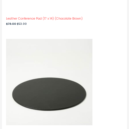
Leather Conference Pad (17 x 14) (Chocolate Brown)
Original
Current
$
79.00
$
53.00
price
price
was:
is:
$79.00.
$53.00.