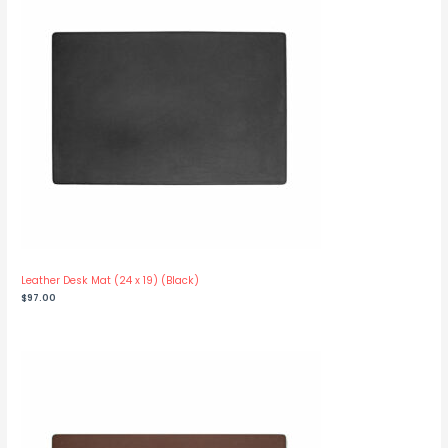
Leather Desk Mat (24 x 19) (Black)
$
97.00