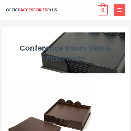
0
MAIN
MENU
Conference Room Sets &
Placemats