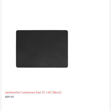
range:
$1,175.00
through
$1,250.00
Leatherette Conference Pad (17 x 14) (Black)
$
39.00