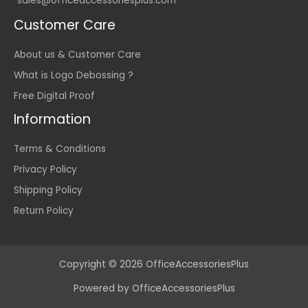
sales@officeaccessoriesplus.com
Customer Care
About us & Customer Care
What is Logo Debossing ?
Free Digital Proof
Information
Terms & Conditions
Privacy Policy
Shipping Policy
Return Policy
Copyright © 2026 OfficeAccessoriesPlus
Powered by OfficeAccessoriesPlus