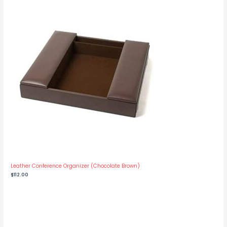
Leather Conference Organizer (Chocolate Brown)
$
112.00