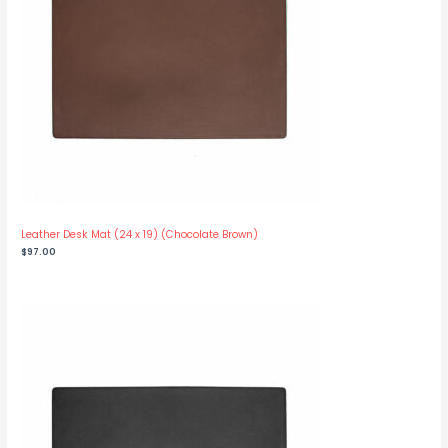
Leather Desk Mat (24 x 19) (Chocolate Brown)
$
97.00