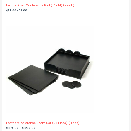
Leather Oval Conference Pad (17 x 14) (Black)
Original
Current
$
59.00
$
29.00
price
price
was:
is:
$59.00.
$29.00.
Leather Conference Room Set (23 Piece) (Black)
Price
$
1,175.00
–
$
1,250.00