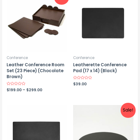
Conference
Conference
Leather Conference Room
Leatherette Conference
Set (23 Piece) (Chocolate
Pad (17 x 14) (Black)
Brown)
Rated
$
39.00
0
Price
Rated
$
199.00
–
$
299.00
out
0
of
range:
out
5
$199.00
of
5
through
$299.00
Sale!