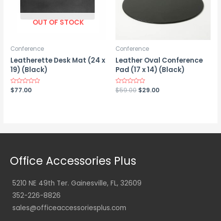
OUT OF STOCK
Conference
Conference
Leatherette Desk Mat (24 x
Leather Oval Conference
19) (Black)
Pad (17 x 14) (Black)
Original
Current
Rated
$
77.00
Rated
$
59.00
$
29.00
0
0
price
price
out
out
was:
is:
of
of
5
5
$59.00.
$29.00.
Office Accessories Plus
5210 NE 49th Ter. Gainesville, FL, 32609
352-226-8826
sales@officeaccessoriesplus.com