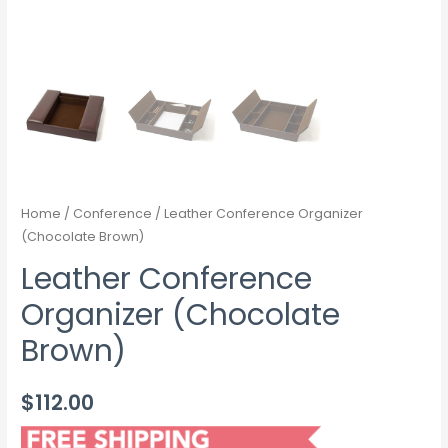
Home
/
Conference
/ Leather Conference Organizer
(Chocolate Brown)
Leather Conference
Organizer (Chocolate
Brown)
$
112.00