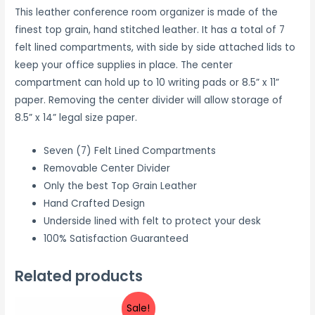
This leather conference room organizer is made of the
finest top grain, hand stitched leather. It has a total of 7
felt lined compartments, with side by side attached lids to
keep your office supplies in place. The center
compartment can hold up to 10 writing pads or 8.5” x 11”
paper. Removing the center divider will allow storage of
8.5” x 14” legal size paper.
Seven (7) Felt Lined Compartments
Removable Center Divider
Only the best Top Grain Leather
Hand Crafted Design
Underside lined with felt to protect your desk
100% Satisfaction Guaranteed
Related products
Sale!