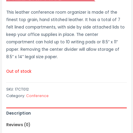
This leather conference room organizer is made of the
finest top grain, hand stitched leather. It has a total of 7
felt lined compartments, with side by side attached lids to
keep your office supplies in place. The center
compartment can hold up to 10 writing pads or 8.5” x 11”
paper. Removing the center divider will allow storage of
8.5” x 14” legal size paper.
Out of stock
SKU:
17CT012
Category:
Conference
Description
Reviews (0)