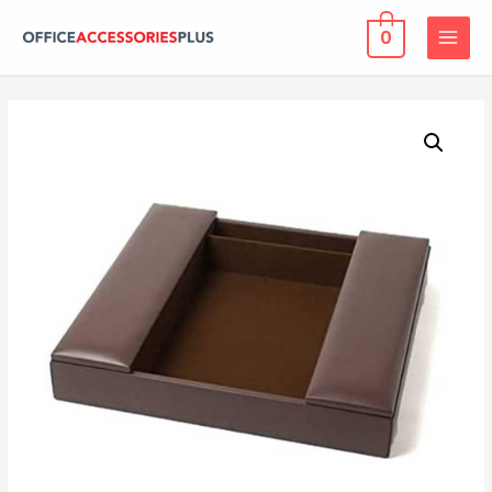
0
MAIN
MENU