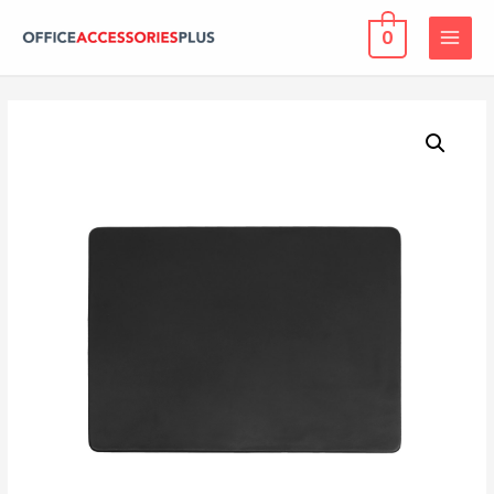
0
MAIN
MENU