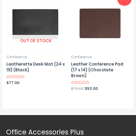
OUT OF STOCK
Conference
Conference
Leatherette Desk Mat (24 x
Leather Conference Pad
19) (Black)
(17 x 14) (Chocolate
Brown)
Rated
$
77.00
0
Original
Current
Rated
$
79.00
$
53.00
out
0
of
price
price
out
5
was:
is:
of
5
$79.00.
$53.00.
Office Accessories Plus