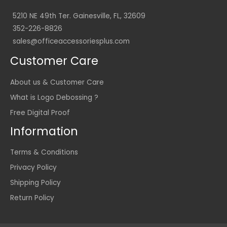
5210 NE 49th Ter. Gainesville, FL, 32609
352-226-8826
sales@officeaccessoriesplus.com
Customer Care
About us & Customer Care
What is Logo Debossing ?
Free Digital Proof
Information
Terms & Conditions
Privacy Policy
Shipping Policy
Return Policy