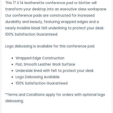
This 17 X 14 leatherette conference pad or blotter will
transform your desktop into an executive class workspace.
Our conference pads are constructed for increased
durability and beauty, featuring wrapped edges and a
nearly invisible black felt underlining to protect your desk.
100% Satisfaction Guaranteed.
Logo debossing is available for this conference pad.
Wrapped Edge Construction
Flat, Smooth Leather Work Surface
Underside lined with felt to protect your desk
Logo Debossing Available
100% Satisfaction Guaranteed
*Terms and Conditions apply for orders with optional logo
debossing.