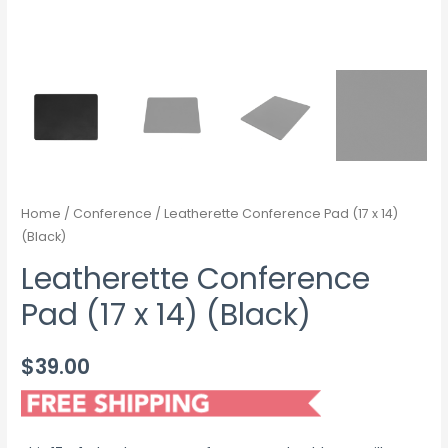
Home
/
Conference
/ Leatherette Conference Pad (17 x 14)
(Black)
Leatherette Conference
Pad (17 x 14) (Black)
$
39.00