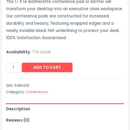
This 17 X 14 leatherette conference pad or blotter will
transform your desktop into an executive class workspace.
Our conference pads are constructed for increased
durability and beauty, featuring wrapped edges and a
nearly invisible black felt underlining to protect your desk.
100% Satisfaction Guaranteed.
Availability:
7 in stock
Leatherette
ADD TO CART
Conference
Pad
SKU:
53BV012
(17
Category:
Conference
x
14)
Description
(Black)
quantity
Reviews (0)