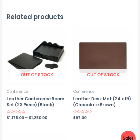
Related products
OUT OF STOCK
OUT OF STOCK
Conference
Conference
Leather Conference Room
Leather Desk Mat (24 x 19)
Set (23 Piece) (Black)
(Chocolate Brown)
Price
Rated
$
1,175.00
–
$
1,250.00
Rated
$
97.00
0
0
range:
out
out
$1,175.00
of
of
5
5
through
$1,250.00
Sale!