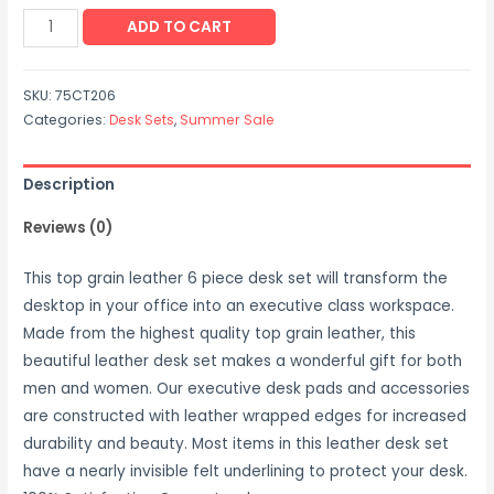
Leather
ADD TO CART
Desk
Set
SKU:
75CT206
(6
Categories:
Desk Sets
,
Summer Sale
Piece
-
Description
Chocolate
Brown)
Reviews (0)
quantity
This top grain leather 6 piece desk set will transform the
desktop in your office into an executive class workspace.
Made from the highest quality top grain leather, this
beautiful leather desk set makes a wonderful gift for both
men and women. Our executive desk pads and accessories
are constructed with leather wrapped edges for increased
durability and beauty. Most items in this leather desk set
have a nearly invisible felt underlining to protect your desk.