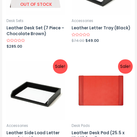
OUT OF STOCK
Desk Sets
Accessories
Leather Desk Set (7 Piece –
Leather Letter Tray (Black)
Chocolate Brown)
Original
Current
Rated
$
74.00
$
49.00
0
price
price
Rated
$
285.00
out
0
was:
is:
of
out
5
$74.00.
$49.00.
of
5
Sale!
Sale!
Accessories
Desk Pads
Leather Side Load Letter
Leather Desk Pad (25.5 x