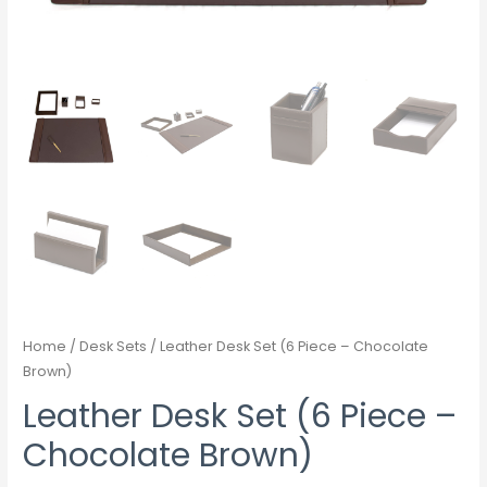
Home
/
Desk Sets
/ Leather Desk Set (6 Piece – Chocolate
Brown)
Leather Desk Set (6 Piece –
Chocolate Brown)