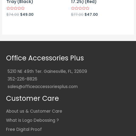
Tray (Black)
17.25) (Red)
Original
Current
Original
Current
Rated
$
74.00
$
49.00
Rated
$
77.00
$
47.00
0
0
price
price
price
price
out
out
was:
is:
was:
is:
of
of
5
5
$74.00.
$49.00.
$77.00.
$47.00.
Office Accessories Plus
5210 NE 49th Ter. Gainesville, FL, 32609
352-226-8826
sales@officeaccessoriesplus.com
Customer Care
About us & Customer Care
What is Logo Debossing ?
Free Digital Proof