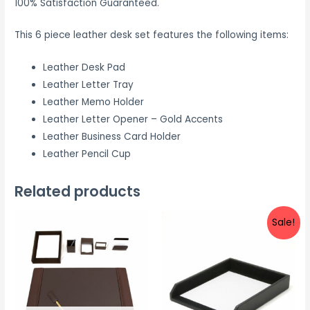
100% Satisfaction Guaranteed.
This 6 piece leather desk set features the following items:
Leather Desk Pad
Leather Letter Tray
Leather Memo Holder
Leather Letter Opener – Gold Accents
Leather Business Card Holder
Leather Pencil Cup
Related products
Sale!