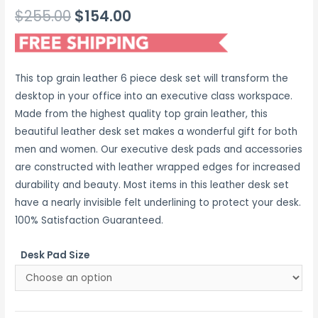
Original
Current
$
255.00
$
154.00
price
price
was:
is:
This top grain leather 6 piece desk set will transform the
$255.00.
$154.00.
desktop in your office into an executive class workspace.
Made from the highest quality top grain leather, this
beautiful leather desk set makes a wonderful gift for both
men and women. Our executive desk pads and accessories
are constructed with leather wrapped edges for increased
durability and beauty. Most items in this leather desk set
have a nearly invisible felt underlining to protect your desk.
100% Satisfaction Guaranteed.
Desk Pad Size