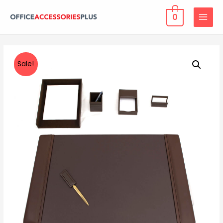
0
MAIN
MENU
Sale!