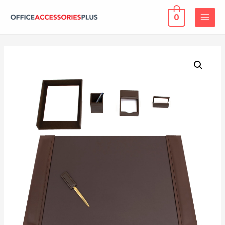
0
MAIN
MENU