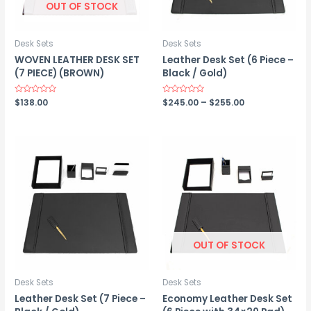
OUT OF STOCK
Desk Sets
Desk Sets
WOVEN LEATHER DESK SET
Leather Desk Set (6 Piece –
(7 PIECE) (BROWN)
Black / Gold)
Price
Rated
$
138.00
Rated
$
245.00
–
$
255.00
0
0
range:
out
out
$245.00
of
of
5
5
through
$255.00
OUT OF STOCK
Desk Sets
Desk Sets
Leather Desk Set (7 Piece –
Economy Leather Desk Set