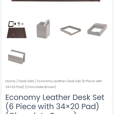
Home
/
Desk Sets
/ Economy Leather Desk Set (6 Piece with
34×20 Pad) (Chocolate Brown)
Economy Leather Desk Set
(6 Piece with 34×20 Pad)