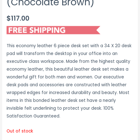
(Chocolate Brown)
$
117.00
This economy leather 6 piece desk set with a 34 X 20 desk
pad will transform the desktop in your office into an
executive class workspace. Made from the highest quality
economy leather, this beautiful leather desk set makes a
wonderful gift for both men and women. Our executive
desk pads and accessories are constructed with leather
wrapped edges for increased durability and beauty. Most
items in this bonded leather desk set have a nearly
invisible felt underlining to protect your desk. 100%
Satisfaction Guaranteed.
Out of stock