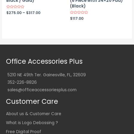
Black / Gold)
(6 Piece with 34×20 Pad)
(Black)
Price
Rated
$
275.00
–
$
317.00
0
range:
Rated
$
117.00
out
0
$275.00
of
out
5
through
of
$317.00
5
Office Accessories Plus
5210 NE 49th Ter. Gainesville, FL, 32609
352-226-8826
sales@officeaccessoriesplus.com
Customer Care
About us & Customer Care
What is Logo Debossing ?
Free Digital Proof