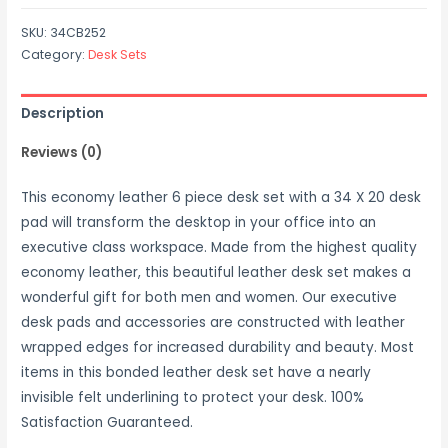
SKU:
34CB252
Category:
Desk Sets
Description
Reviews (0)
This economy leather 6 piece desk set with a 34 X 20 desk
pad will transform the desktop in your office into an
executive class workspace. Made from the highest quality
economy leather, this beautiful leather desk set makes a
wonderful gift for both men and women. Our executive
desk pads and accessories are constructed with leather
wrapped edges for increased durability and beauty. Most
items in this bonded leather desk set have a nearly
invisible felt underlining to protect your desk. 100%
Satisfaction Guaranteed.