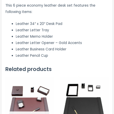
This 6 piece economy leather desk set features the
following items:
Leather 34″ x 20″ Desk Pad
Leather Letter Tray
Leather Memo Holder
Leather Letter Opener – Gold Accents
Leather Business Card Holder
Leather Pencil Cup
Related products