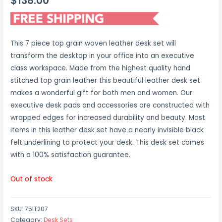
$
138.00
This 7 piece top grain woven leather desk set will
transform the desktop in your office into an executive
class workspace. Made from the highest quality hand
stitched top grain leather this beautiful leather desk set
makes a wonderful gift for both men and women. Our
executive desk pads and accessories are constructed with
wrapped edges for increased durability and beauty. Most
items in this leather desk set have a nearly invisible black
felt underlining to protect your desk. This desk set comes
with a 100% satisfaction guarantee.
Out of stock
SKU:
75IT207
Category:
Desk Sets