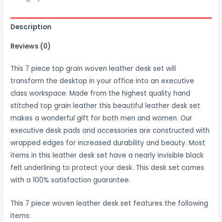
Description
Reviews (0)
This 7 piece top grain woven leather desk set will
transform the desktop in your office into an executive
class workspace. Made from the highest quality hand
stitched top grain leather this beautiful leather desk set
makes a wonderful gift for both men and women. Our
executive desk pads and accessories are constructed with
wrapped edges for increased durability and beauty. Most
items in this leather desk set have a nearly invisible black
felt underlining to protect your desk. This desk set comes
with a 100% satisfaction guarantee.
This 7 piece woven leather desk set features the following
items: