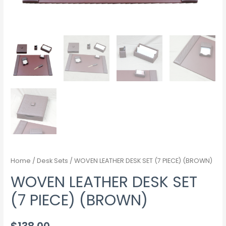
Home
/
Desk Sets
/ WOVEN LEATHER DESK SET (7 PIECE) (BROWN)
WOVEN LEATHER DESK SET
(7 PIECE) (BROWN)