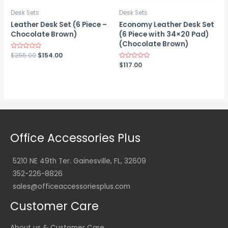
Desk Sets
Desk Sets
Leather Desk Set (6 Piece –
Economy Leather Desk Set
Chocolate Brown)
(6 Piece with 34×20 Pad)
(Chocolate Brown)
Original
Current
Rated
$
255.00
$
154.00
0
price
price
Rated
$
117.00
out
0
was:
is:
of
out
5
$255.00.
$154.00.
of
5
Office Accessories Plus
5210 NE 49th Ter. Gainesville, FL, 32609
352-226-8826
sales@officeaccessoriesplus.com
Customer Care
About us & Customer Care