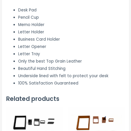
Desk Pad
Pencil Cup
Memo Holder
Letter Holder
Business Card Holder
Letter Opener
Letter Tray
Only the best Top Grain Leather
Beautiful Hand Stitching
Underside lined with felt to protect your desk
100% Satisfaction Guaranteed
Related products