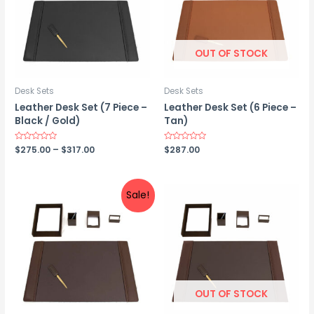
OUT OF STOCK
Desk Sets
Desk Sets
Leather Desk Set (7 Piece –
Leather Desk Set (6 Piece –
Black / Gold)
Tan)
Price
Rated
$
275.00
–
$
317.00
Rated
$
287.00
0
0
range:
out
out
$275.00
of
of
5
5
through
$317.00
Sale!
OUT OF STOCK