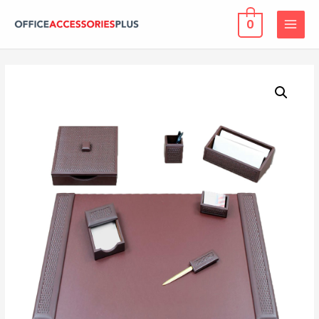
0
MAIN
MENU